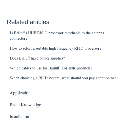
Related articles
Is Balluff's UHF BIS U processor attachable to the antenna
connector?
How to select a suitable high frequency RFID processor?
Does Balluff have power supplies?
Which cables to use for Balluff IO-LINK products?
When choosing a RFID system, what should you pay attention to?
Application
Basic Knowledge
Installation