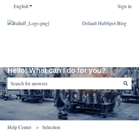
English
Show submenu for translations
Sign in
Default HubSpot Blog
Hello! What can I do for you?
There are no suggestions because the search field is empty.
Help Center
Selection