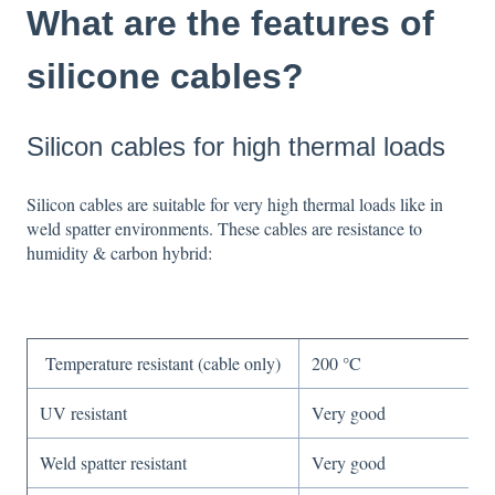
What are the features of
silicone cables?
Silicon cables for high thermal loads
Silicon cables are suitable for
very high thermal loads like in
weld spatter
environments. These cables are r
esistance to
humidity & carbon hybrid:
Temperature resistant (cable only)
200 °C
UV resistant
Very good
Weld spatter resistant
Very good