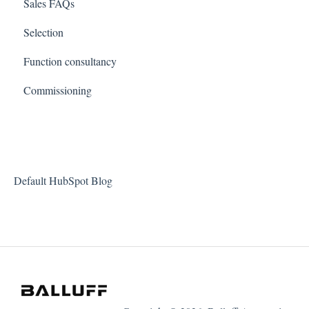
Sales FAQs
Selection
Function consultancy
Commissioning
Default HubSpot Blog