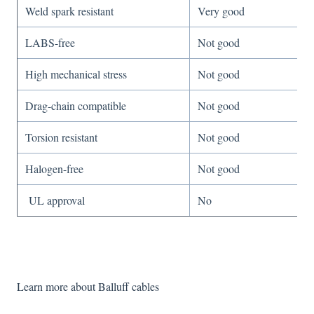
Weld spark resistant
Very good
LABS-free
Not good
High mechanical stress
Not good
Drag-chain compatible
Not good
Torsion resistant
Not good
Halogen-free
Not good
UL approval
No
Learn more about Balluff cables