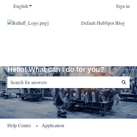
English
Show submenu for translations
Sign in
Default HubSpot Blog
Hello! What can I do for you?
There are no suggestions because the search field is empty.
Help Center
Application