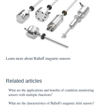
Learn more about Balluff magneto sensors
Related articles
What are the applications and benefits of condition monitoring
sensors with multiple functions?
What are the characteristics of Balluff's magnetic field sensors?