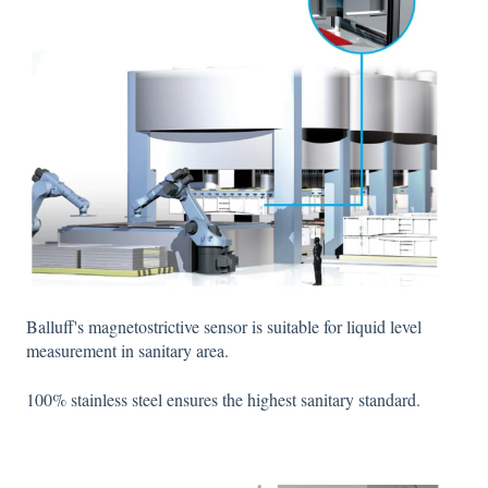
Balluff's magnetostrictive sensor is suitable for liquid level
measurement in sanitary area.
100% stainless steel ensures the highest sanitary standard.