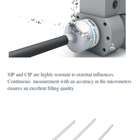
SIP and CIP are highly resistant to external influences.
Continuous measurement with an accuracy in the micrometers
ensures an excellent filling quality.