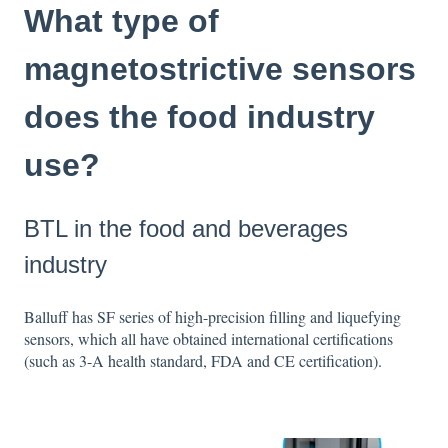
What type of
magnetostrictive sensors
does the food industry
use?
BTL in the food and beverages
industry
Balluff has SF series of high-precision filling and liquefying
sensors, which all have obtained international certifications
(such as 3-A health standard, FDA and CE certification).