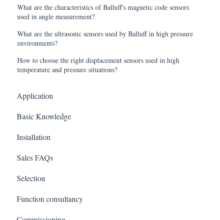
What are the characteristics of Balluff's magnetic code sensors
used in angle measurement?
What are the ultrasonic sensors used by Balluff in high pressure
environments?
How to choose the right displacement sensors used in high
temperature and pressure situations?
Application
Basic Knowledge
Installation
Sales FAQs
Selection
Function consultancy
Commissioning