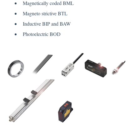
Magnetically coded BML
Magneto strictive BTL
Inductive BIP and BAW
Photoelectric BOD