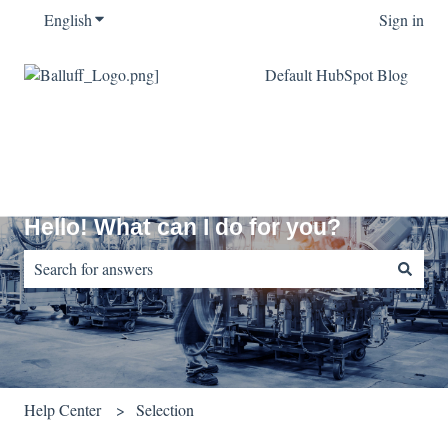
English
Show submenu for translations
Sign in
Default HubSpot Blog
Hello! What can I do for you?
There are no suggestions because the search field is empty.
Help Center
Selection