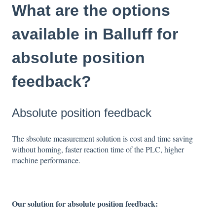
What are the options
available in Balluff for
absolute position
feedback?
Absolute position feedback
The sbsolute measurement solution is cost and time saving
without homing, faster reaction time of the PLC, higher
machine performance.
Our solution for absolute position feedback: