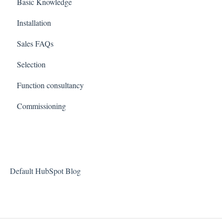
Basic Knowledge
Installation
Sales FAQs
Selection
Function consultancy
Commissioning
Default HubSpot Blog