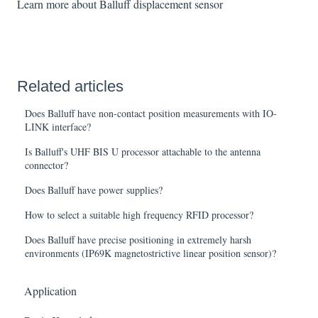
Learn more about Balluff displacement sensor
Related articles
Does Balluff have non-contact position measurements with IO-
LINK interface?
Is Balluff's UHF BIS U processor attachable to the antenna
connector?
Does Balluff have power supplies?
How to select a suitable high frequency RFID processor?
Does Balluff have precise positioning in extremely harsh
environments (IP69K magnetostrictive linear position sensor)?
Application