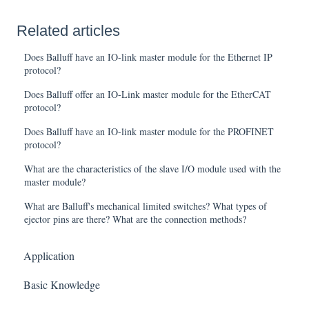
Related articles
Does Balluff have an IO-link master module for the Ethernet IP
protocol?
Does Balluff offer an IO-Link master module for the EtherCAT
protocol?
Does Balluff have an IO-link master module for the PROFINET
protocol?
What are the characteristics of the slave I/O module used with the
master module?
What are Balluff's mechanical limited switches? What types of
ejector pins are there? What are the connection methods?
Application
Basic Knowledge