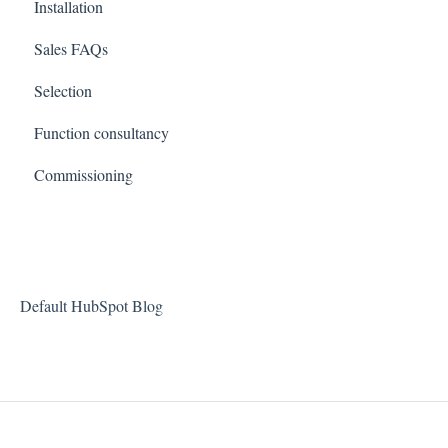
Installation
Sales FAQs
Selection
Function consultancy
Commissioning
Default HubSpot Blog