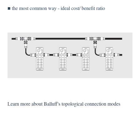
■ the most common way - ideal cost/ benefit ratio
Learn more about Balluff's topological connection modes