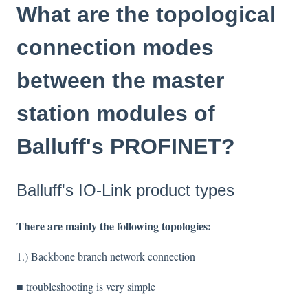
What are the topological
connection modes
between the master
station modules of
Balluff's PROFINET?
Balluff's IO-Link product types
There are mainly the following topologies:
1.) Backbone branch network connection
■ troubleshooting is very simple