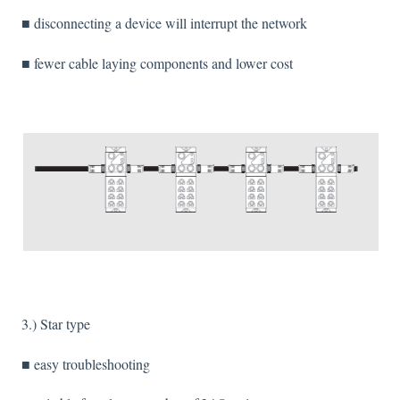
■ disconnecting a device will interrupt the network
■ fewer cable laying components and lower cost
3.) Star type
■ easy troubleshooting