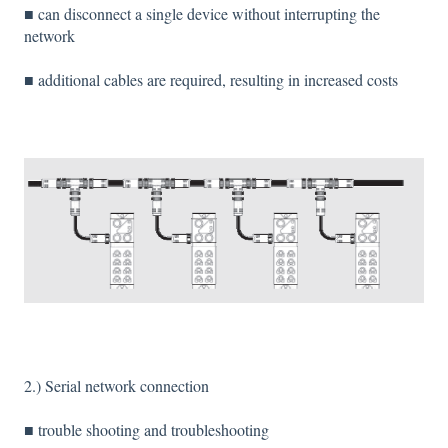
■ can disconnect a single device without interrupting the
network
■ additional cables are required, resulting in increased costs
2.) Serial network connection
■ trouble shooting and troubleshooting