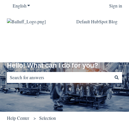
English
Show submenu for translations
Sign in
Default HubSpot Blog
Hello! What can I do for you?
There are no suggestions because the search field is empty.
Help Center
Selection