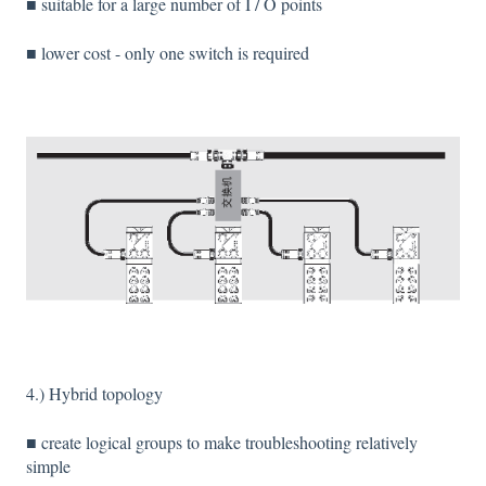
■ suitable for a large number of I / O points
■ lower cost - only one switch is required
4.) Hybrid topology
■ create logical groups to make troubleshooting relatively
simple