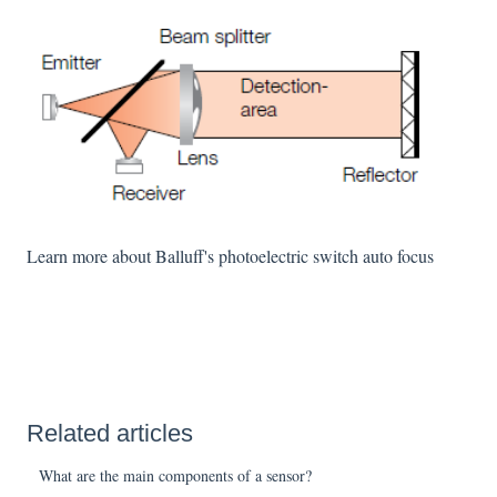
Learn more about Balluff's photoelectric switch auto focus
Related articles
What are the main components of a sensor?