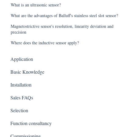
What is an ultrasonic sensor?
What are the advantages of Balluff's stainless steel slot sensor?
Magnetostrictive sensor's resolution, linearity deviation and
precision
Where does the inductive sensor apply?
Application
Basic Knowledge
Installation
Sales FAQs
Selection
Function consultancy
Commissioning