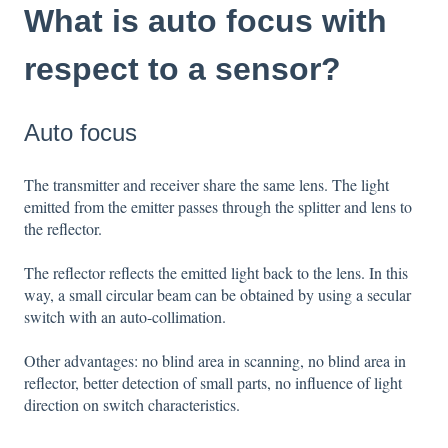
What is auto focus with
respect to a sensor?
Auto focus
The transmitter and receiver share the same lens. The light
emitted from the emitter passes through the splitter and lens to
the reflector.
The reflector reflects the emitted light back to the lens. In this
way, a small circular beam can be obtained by using a secular
switch with an auto-collimation.
Other advantages: no blind area in scanning, no blind area in
reflector, better detection of small parts, no influence of light
direction on switch characteristics.