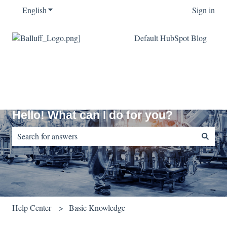
English
Show submenu for translations
Sign in
Default HubSpot Blog
Hello! What can I do for you?
There are no suggestions because the search field is empty.
Help Center
Basic Knowledge