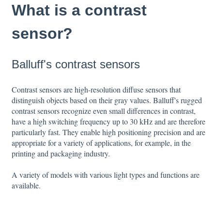
What is a contrast
sensor?
Balluff's contrast sensors
Contrast sensors are high-resolution diffuse sensors that
distinguish objects based on their gray values. Balluff's rugged
contrast sensors recognize even small differences in contrast,
have a high switching frequency up to 30 kHz and are therefore
particularly fast. They enable high positioning precision and are
appropriate for a variety of applications, for example, in the
printing and packaging industry.
A variety of models with various light types and functions are
available.