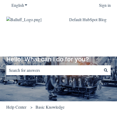
English
Show submenu for translations
Sign in
Default HubSpot Blog
Hello! What can I do for you?
There are no suggestions because the search field is empty.
Help Center
Basic Knowledge