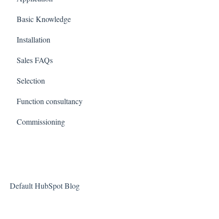
Basic Knowledge
Installation
Sales FAQs
Selection
Function consultancy
Commissioning
Default HubSpot Blog