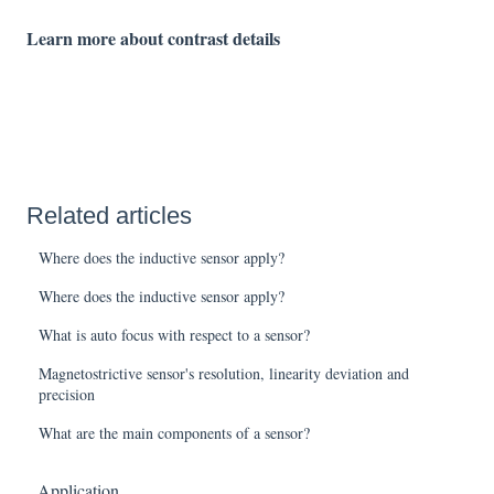
Learn more about contrast details
Related articles
Where does the inductive sensor apply?
Where does the inductive sensor apply?
What is auto focus with respect to a sensor?
Magnetostrictive sensor's resolution, linearity deviation and
precision
What are the main components of a sensor?
Application