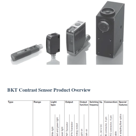
BKT Contrast Sensor Product Overview