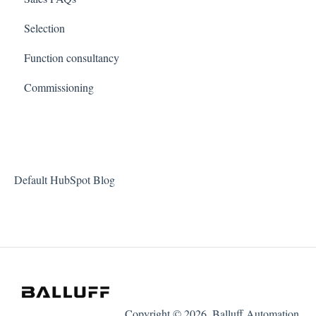
Selection
Function consultancy
Commissioning
Default HubSpot Blog
Copyright © 2026, Balluff Automation