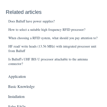
Related articles
Does Balluff have power supplies?
How to select a suitable high frequency RFID processor?
When choosing a RFID system, what should you pay attention to?
HF read/ write heads (13.56 MHz) with integrated processor unit
from Balluff
Is Balluff's UHF BIS U processor attachable to the antenna
connector?
Application
Basic Knowledge
Installation
Sales FAQs