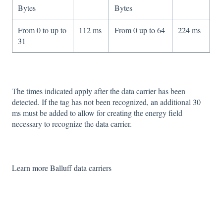
Bytes
Bytes
From 0 to up to
112 ms
From 0 up to 64
224 ms
31
The times indicated apply after the data carrier has been
detected. If the tag has not been recognized, an additional 30
ms must be added to allow for creating the energy field
necessary to recognize the data carrier.
Learn more Balluff data carriers