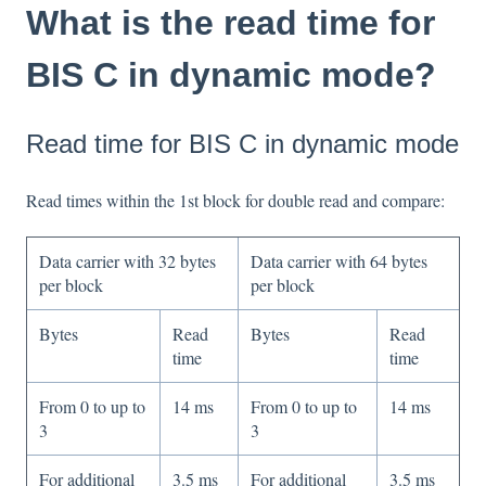
What is the read time for
BIS C in dynamic mode?
Read time for BIS C in dynamic mode
Read times within the 1st block for double read and compare:
Data carrier with 32 bytes
Data carrier with 64 bytes
per block
per block
Bytes
Read
Bytes
Read
time
time
From 0 to up to
14 ms
From 0 to up to
14 ms
3
3
For additional
3.5 ms
For additional
3.5 ms