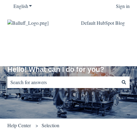
English
Show submenu for translations
Sign in
Default HubSpot Blog
Hello! What can I do for you?
There are no suggestions because the search field is empty.
Help Center
Selection