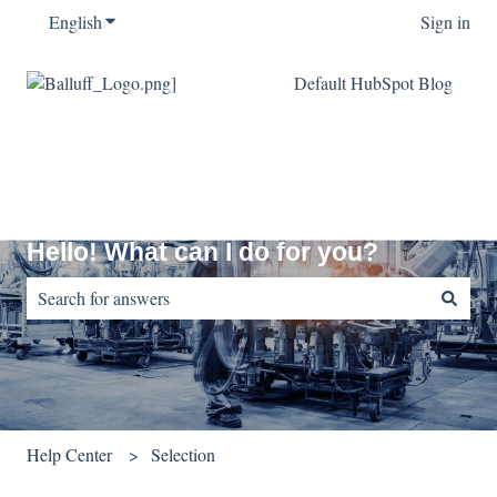
English
Show submenu for translations
Sign in
Default HubSpot Blog
Hello! What can I do for you?
There are no suggestions because the search field is empty.
Help Center
Selection