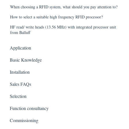
When choosing a RFID system, what should you pay attention to?
How to select a suitable high frequency RFID processor?
HF read/ write heads (13.56 MHz) with integrated processor unit
from Balluff
Application
Basic Knowledge
Installation
Sales FAQs
Selection
Function consultancy
Commissioning