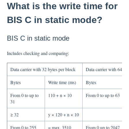
What is the write time for
BIS C in static mode?
BIS C in static mode
Includes checking and comparing:
Data carrier with 32 bytes per block
Data carrier with 64 b
Bytes
Write time (ms)
Bytes
From 0 to up to
110 + n × 10
From 0 to up to 63
31
≥ 32
y × 120 + n × 10
From 0 to 255
= max. 3510
From 0 up to 2047