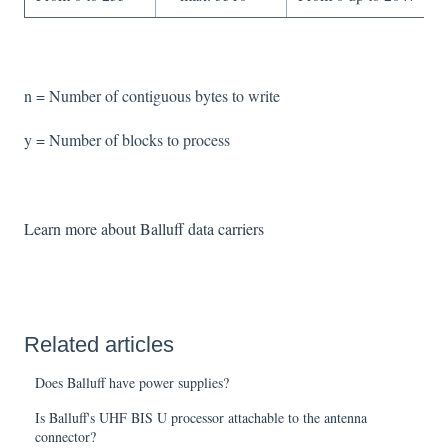
n = Number of contiguous bytes to write
y = Number of blocks to process
Learn more about Balluff data carriers
Related articles
Does Balluff have power supplies?
Is Balluff's UHF BIS U processor attachable to the antenna
connector?