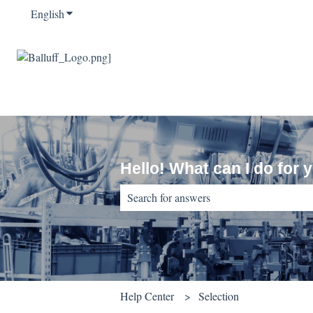
English
Show submenu for translations
Hello! What can I do for 
There are no suggestions because the sear
Help Center
Selection