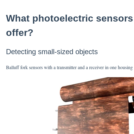
What photoelectric sensors
offer?
Detecting small-sized objects
Balluff fork sensors with a transmitter and a receiver in one housing 