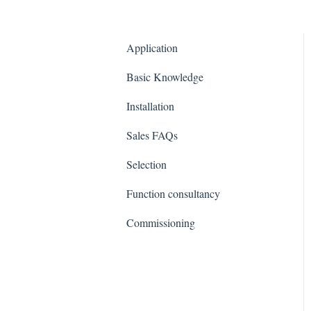
Application
Basic Knowledge
Installation
Sales FAQs
Selection
Function consultancy
Commissioning