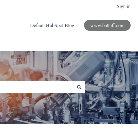
Sign in
Default HubSpot Blog
www.balluff.com