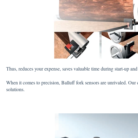
Thus, reduces your expense, saves valuable time during start-up and 
When it comes to precision, Balluff fork sensors are unrivaled. Our 
solutions.