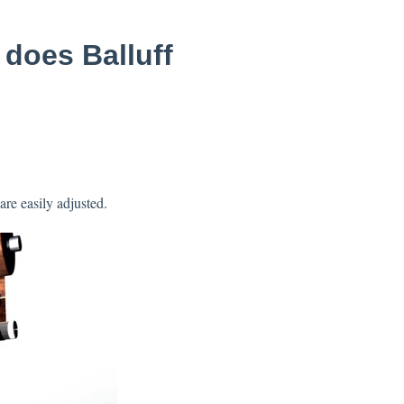
 does Balluff
are easily adjusted.