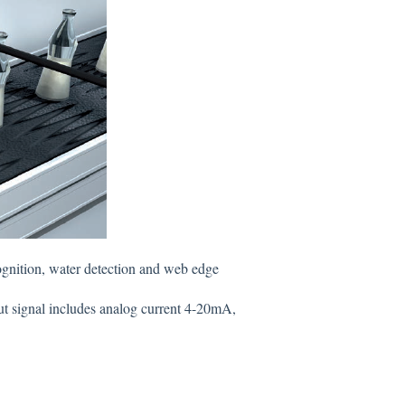
ecognition, water detection and web edge
t signal includes analog current 4-20mA,