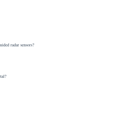
uided radar sensors?
tal?