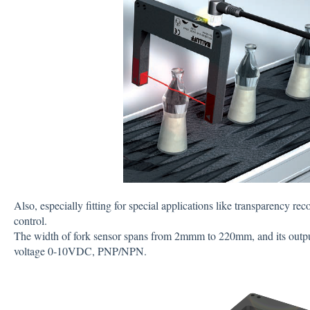
Also, especially fitting for special applications like transparency r
control.
The width of fork sensor spans from 2mmm to 220mm, and its outpu
voltage 0-10VDC, PNP/NPN.