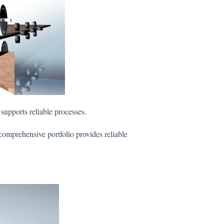
supports reliable processes.
comprehensive portfolio provides reliable