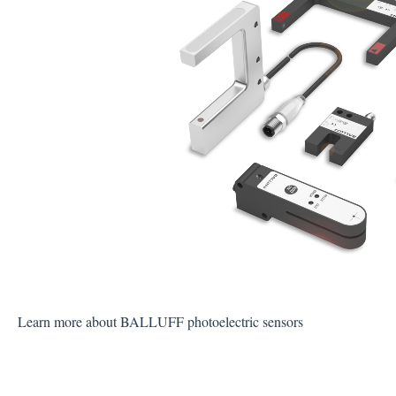
Learn more about BALLUFF photoelectric sensors