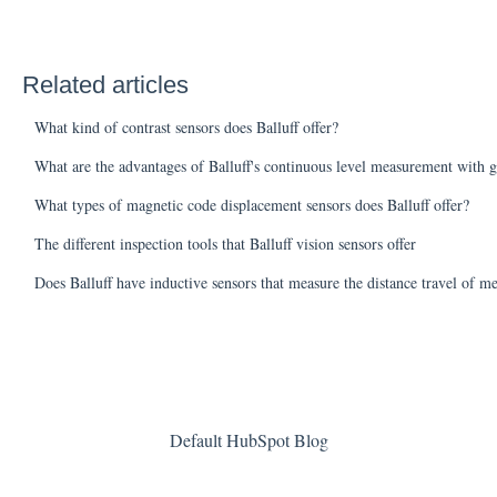
Related articles
What kind of contrast sensors does Balluff offer?
What are the advantages of Balluff's continuous level measurement with g
What types of magnetic code displacement sensors does Balluff offer?
The different inspection tools that Balluff vision sensors offer
Does Balluff have inductive sensors that measure the distance travel of me
Default HubSpot Blog