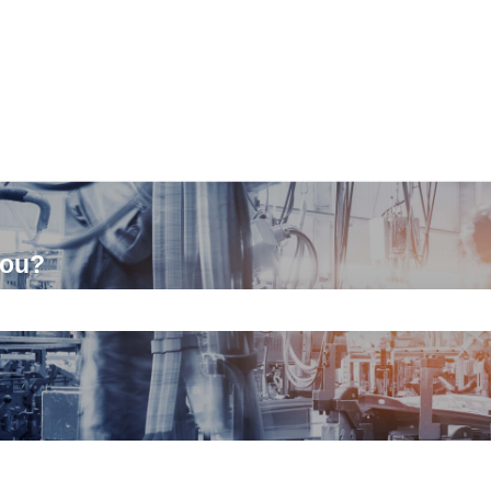
you?
ch field is empty.