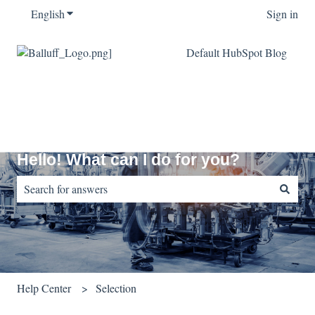
English
Show submenu for translations
Sign in
Default HubSpot Blog
Hello! What can I do for you?
There are no suggestions because the search field is empty.
Help Center
Selection