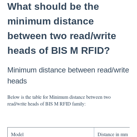
What should be the
minimum distance
between two read/write
heads of BIS M RFID?
Minimum distance between read/write
heads
Below is the table for Minimum distance between two
read/write heads of BIS M RFID family:
Model
Distance in mm