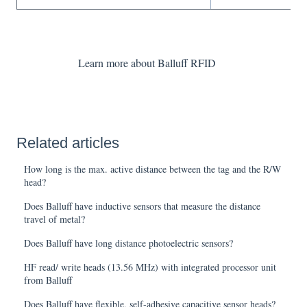
Learn more about Balluff RFID
Related articles
How long is the max. active distance between the tag and the R/W
head?
Does Balluff have inductive sensors that measure the distance
travel of metal?
Does Balluff have long distance photoelectric sensors?
HF read/ write heads (13.56 MHz) with integrated processor unit
from Balluff
Does Balluff have flexible, self-adhesive capacitive sensor heads?