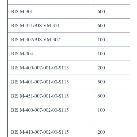
BIS M-301
600
BIS M-351/BIS VM-351
600
BIS M-302/BIS VM-307
100
BIS M-304
100
BIS M-400-007-001-00-S115
200
BIS M-401-007-001-00-S115
600
BIS M-451-007-001-00-S115
600
BIS M-400-007-002-00-S115
100
BIS M-410-007-002-00-S115
200