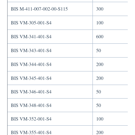
BIS M-411-007-002-00-S115
300
BIS VM-305-001-S4
100
BIS VM-341-401-S4
600
BIS VM-343-401-S4
50
BIS VM-344-401-S4
200
BIS VM-345-401-S4
200
BIS VM-346-401-S4
50
BIS VM-348-401-S4
50
BIS VM-352-001-S4
100
BIS VM-355-401-S4
200