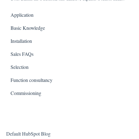
Application
Basic Knowledge
Installation
Sales FAQs
Selection
Function consultancy
Commissioning
Default HubSpot Blog