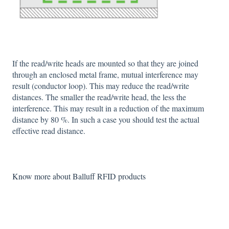
If the read/write heads are mounted so that they are joined
through an enclosed metal frame, mutual interference may
result (conductor loop). This may reduce the read/write
distances. The smaller the read/write head, the less the
interference. This may result in a reduction of the maximum
distance by 80 %. In such a case you should test the actual
effective read distance.
Know more about Balluff RFID products