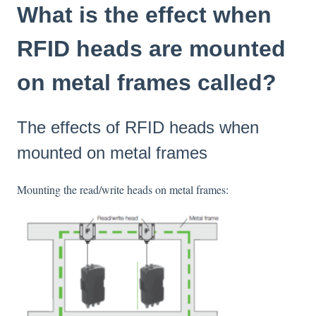
What is the effect when
RFID heads are mounted
on metal frames called?
The effects of RFID heads when
mounted on metal frames
Mounting the read/write heads on metal frames: