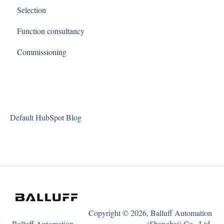
Selection
Function consultancy
Commissioning
Default HubSpot Blog
Copyright © 2026, Balluff Automation
Balluff Automation
(Shanghai) Co., Ltd.