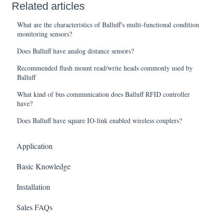
Related articles
What are the characteristics of Balluff's multi-functional condition
monitoring sensors?
Does Balluff have analog distance sensors?
Recommended flush mount read/write heads commonly used by
Balluff
What kind of bus communication does Balluff RFID controller
have?
Does Balluff have square IO-link enabled wireless couplers?
Application
Basic Knowledge
Installation
Sales FAQs