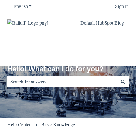
English
Show submenu for translations
Sign in
Default HubSpot Blog
Hello! What can I do for you?
There are no suggestions because the search field is empty.
Help Center
Basic Knowledge