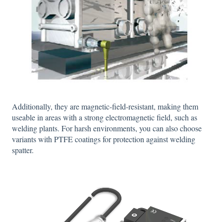
Additionally, they are magnetic-field-resistant, making them
useable in areas with a strong electromagnetic field, such as
welding plants. For harsh environments, you can also choose
variants with PTFE coatings for protection against welding
spatter.