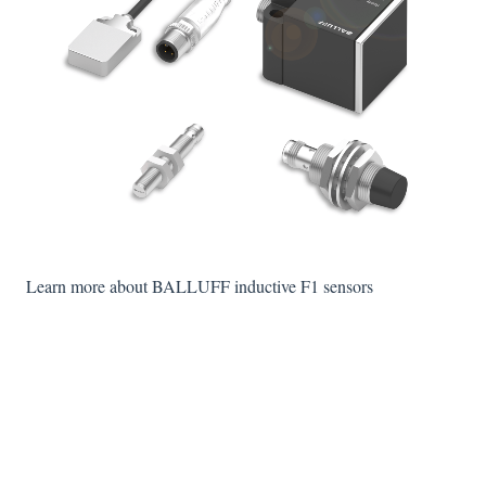
Learn more about BALLUFF inductive F1 sensors