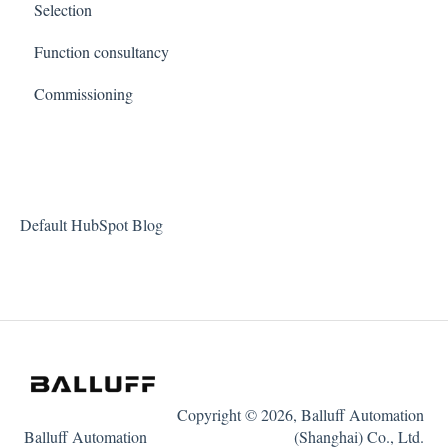
Selection
Function consultancy
Commissioning
Default HubSpot Blog
Copyright © 2026, Balluff Automation
Balluff Automation
(Shanghai) Co., Ltd.