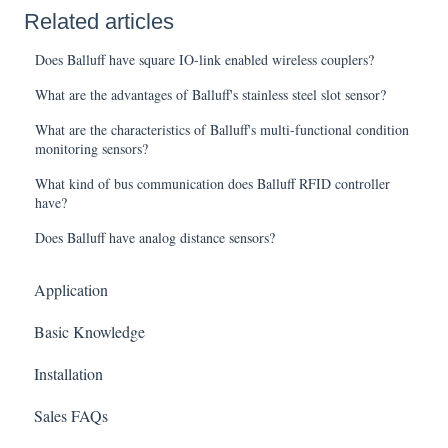
Related articles
Does Balluff have square IO-link enabled wireless couplers?
What are the advantages of Balluff's stainless steel slot sensor?
What are the characteristics of Balluff's multi-functional condition
monitoring sensors?
What kind of bus communication does Balluff RFID controller
have?
Does Balluff have analog distance sensors?
Application
Basic Knowledge
Installation
Sales FAQs