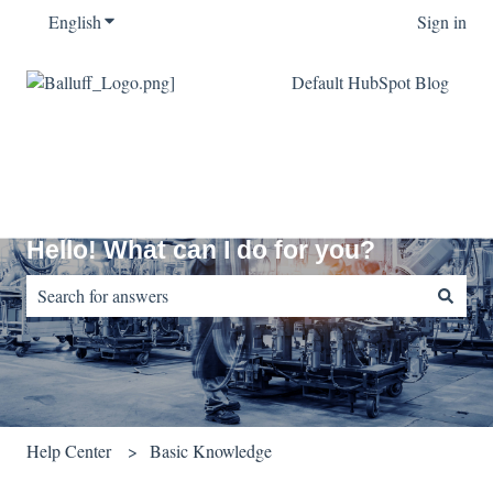
English
Show submenu for translations
Sign in
Default HubSpot Blog
Hello! What can I do for you?
There are no suggestions because the search field is empty.
Help Center
Basic Knowledge