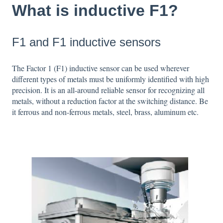
What is inductive F1?
F1 and F1 inductive sensors
The Factor 1 (F1) inductive sensor can be used wherever
different types of metals must be uniformly identified with high
precision. It is an all-around reliable sensor for recognizing all
metals, without a reduction factor at the switching distance. Be
it ferrous and non-ferrous metals, steel, brass, aluminum etc.