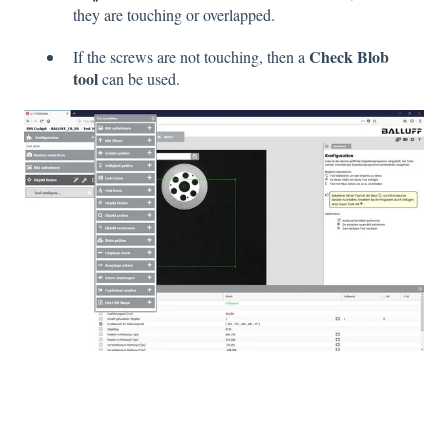
they are touching or overlapped.
Check Blob
If the screws are not touching, then a
tool
can be used.