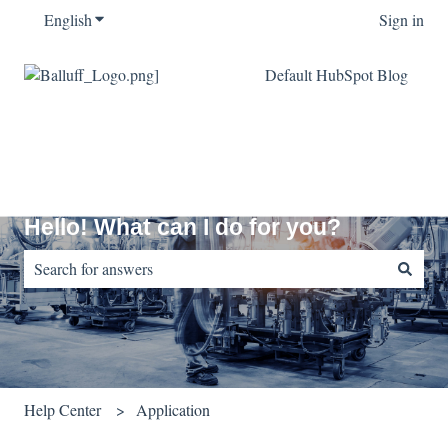
English
Show submenu for translations
Sign in
Default HubSpot Blog
Hello! What can I do for you?
There are no suggestions because the search field is empty.
Help Center
Application