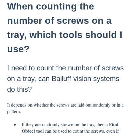
When counting the
number of screws on a
tray, which tools should I
use?
I need to count the number of screws
on a tray, can Balluff vision systems
do this?
It depends on whether the screws are laid out randomly or in a
pattern.
Find
If they are randomly strewn on the tray, then a
Object tool
can be used to count the screws, even if