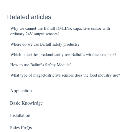
Related articles
Why we cannot use Balluff IO-LINK capacitive sensor with
ordinary 24V output sensors?
Where do we use Balluff safety products?
Which industries predominantly use Balluff's wireless couplers?
How to use Balluff's Safety Module?
What type of magnetostrictive sensors does the food industry use?
Application
Basic Knowledge
Installation
Sales FAQs