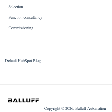
Selection
Function consultancy
Commissioning
Default HubSpot Blog
Copyright © 2026, Balluff Automation