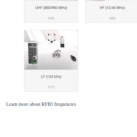
Learn more about RFID frequencies