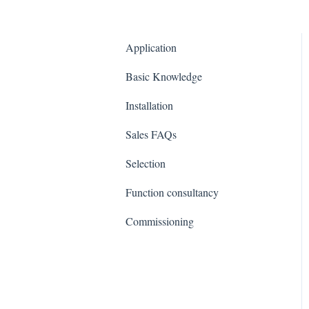
Application
Basic Knowledge
Installation
Sales FAQs
Selection
Function consultancy
Commissioning