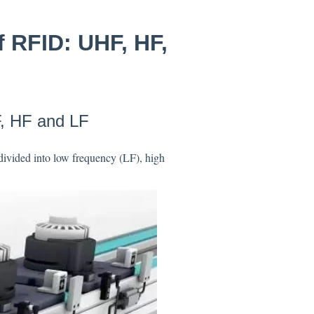
f RFID: UHF, HF,
F, HF and LF
divided into low frequency (LF), high