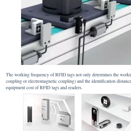
The working frequency of RFID tags not only determines the workin
coupling or electromagnetic coupling) and the identification distance
equipment cost of RFID tags and readers.