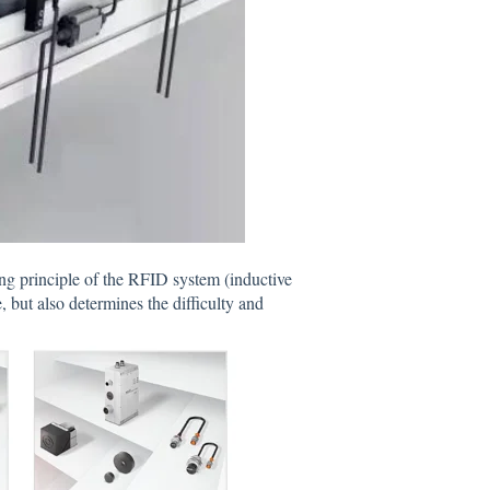
g principle of the RFID system (inductive
, but also determines the difficulty and