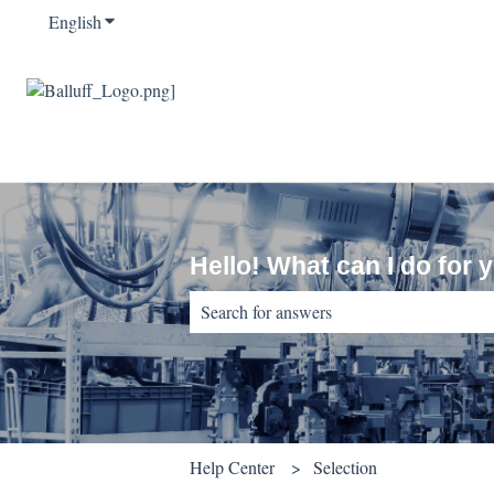
English
Show submenu for translations
Hello! What can I do for 
There are no suggestions because the sear
Help Center
Selection