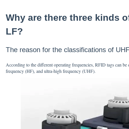
Why are there three kinds o
LF?
The reason for the classifications of UH
According to the different operating frequencies, RFID tags can be 
frequency (HF), and ultra-high frequency (UHF).