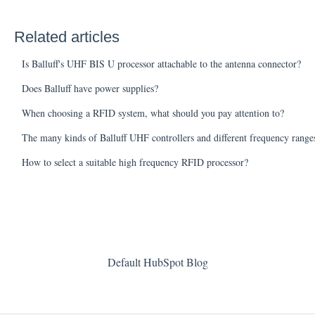
Related articles
Is Balluff's UHF BIS U processor attachable to the antenna connector?
Does Balluff have power supplies?
When choosing a RFID system, what should you pay attention to?
The many kinds of Balluff UHF controllers and different frequency range
How to select a suitable high frequency RFID processor?
Default HubSpot Blog