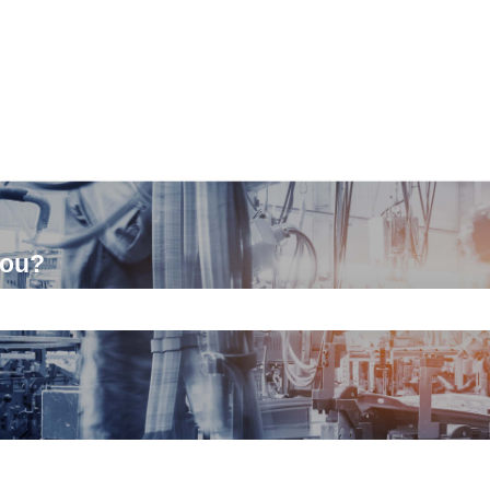
you?
ch field is empty.