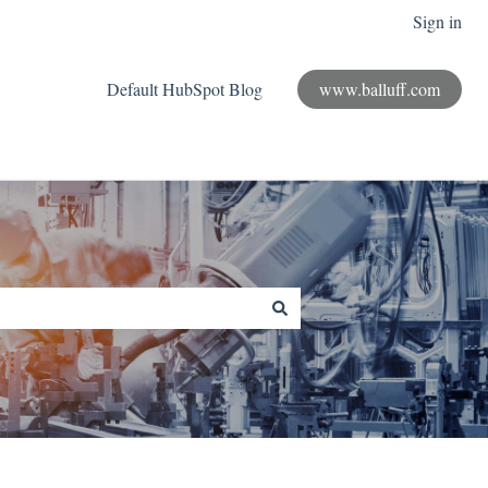
Sign in
Default HubSpot Blog
www.balluff.com