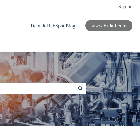
Sign in
Default HubSpot Blog
www.balluff.com