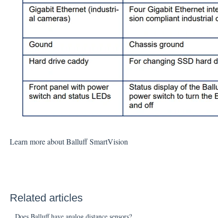
Learn more about Balluff SmartVision
Related articles
Does Balluff have analog distance sensors?