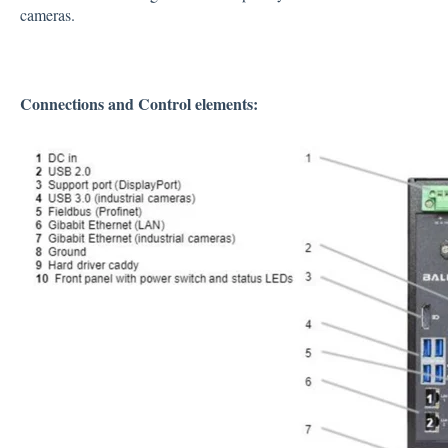
cameras.
Connections and Control elements: