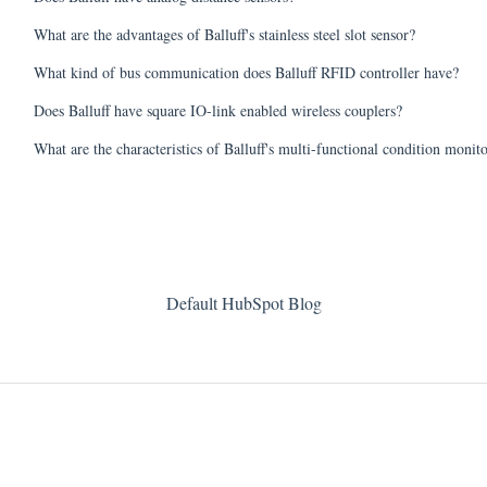
What are the advantages of Balluff's stainless steel slot sensor?
What kind of bus communication does Balluff RFID controller have?
Does Balluff have square IO-link enabled wireless couplers?
What are the characteristics of Balluff's multi-functional condition monit
Default HubSpot Blog