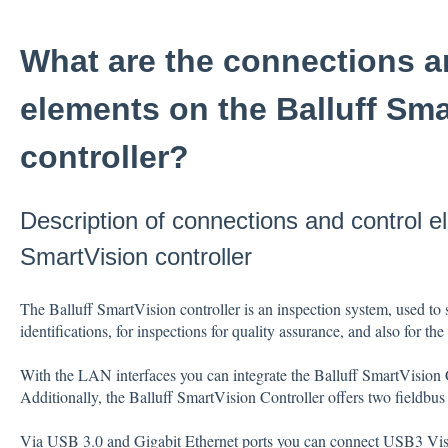
What are the connections a
elements on the Balluff Sma
controller?
Description of connections and control e
SmartVision controller
The Balluff SmartVision controller is an inspection system, used to 
identifications, for inspections for quality assurance, and also for t
With the LAN interfaces you can integrate the Balluff SmartVision C
Additionally, the Balluff SmartVision Controller offers two fieldbus
Via USB 3.0 and Gigabit Ethernet ports you can connect USB3 Visi