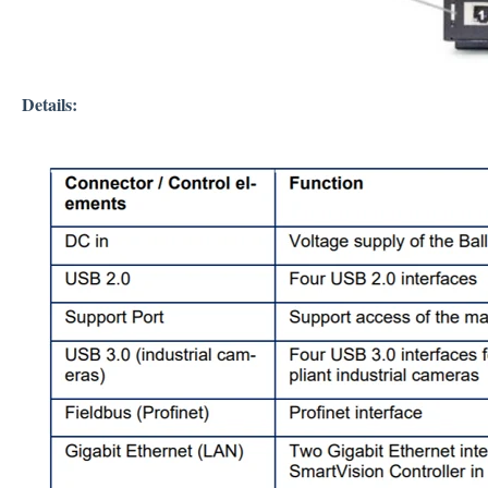
Details: