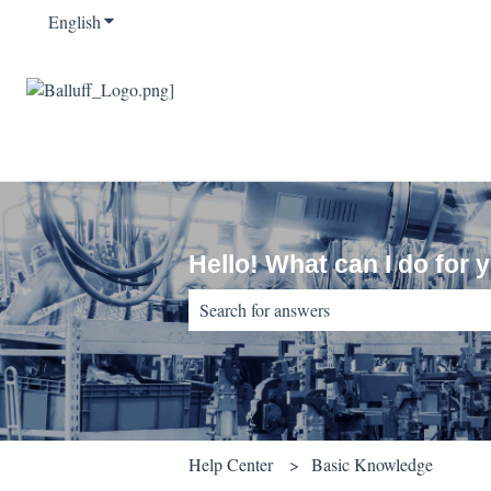
English
Show submenu for translations
Hello! What can I do for 
There are no suggestions because the sear
Help Center
Basic Knowledge