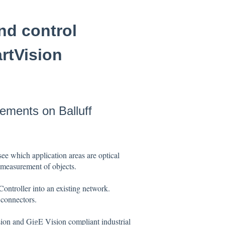
nd control
rtVision
lements on Balluff
see which application areas are optical
he measurement of objects.
ontroller into an existing network.
 connectors.
on and GigE Vision compliant industrial