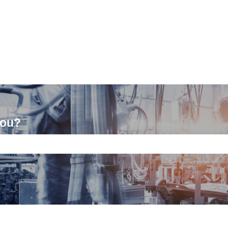
you?
ch field is empty.