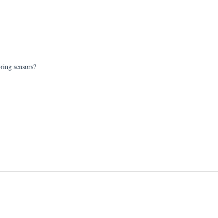
oring sensors?