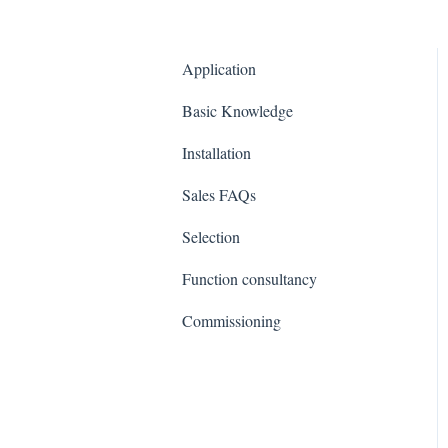
Application
Basic Knowledge
Installation
Sales FAQs
Selection
Function consultancy
Commissioning