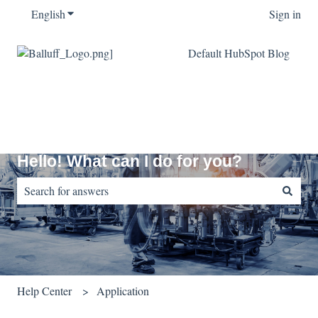
English
Show submenu for translations
Sign in
Default HubSpot Blog
Hello! What can I do for you?
There are no suggestions because the search field is empty.
Help Center
Application