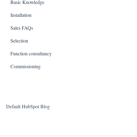
Basic Knowledge
Installation
Sales FAQs
Selection
Function consultancy
Commissioning
Default HubSpot Blog