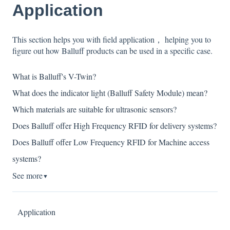
Application
This section helps you with field application， helping you to
figure out how Balluff products can be used in a specific case.
What is Balluff's V-Twin?
What does the indicator light (Balluff Safety Module) mean?
Which materials are suitable for ultrasonic sensors?
Does Balluff offer High Frequency RFID for delivery systems?
Does Balluff offer Low Frequency RFID for Machine access
systems?
See more
▼
Application