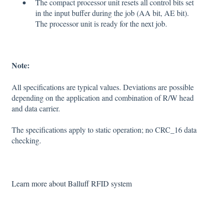
The compact processor unit resets all control bits set
in the input buffer during the job (AA bit, AE bit).
The processor unit is ready for the next job.
Note:
All specifications are typical values. Deviations are possible
depending on the application and combination of R/W head
and data carrier.
The specifications apply to static operation; no CRC_16 data
checking.
Learn more about Balluff RFID system