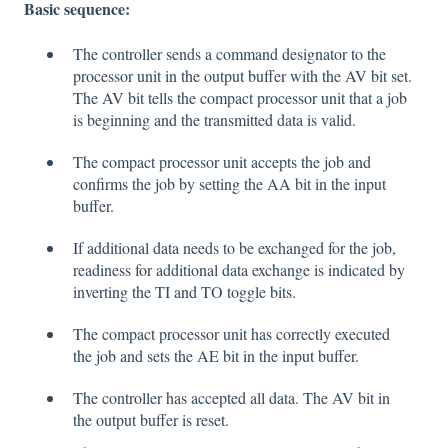
Basic sequence:
The controller sends a command designator to the
processor unit in the output buffer with the AV bit set.
The AV bit tells the compact processor unit that a job
is beginning and the transmitted data is valid.
The compact processor unit accepts the job and
confirms the job by setting the AA bit in the input
buffer.
If additional data needs to be exchanged for the job,
readiness for additional data exchange is indicated by
inverting the TI and TO toggle bits.
The compact processor unit has correctly executed
the job and sets the AE bit in the input buffer.
The controller has accepted all data. The AV bit in
the output buffer is reset.