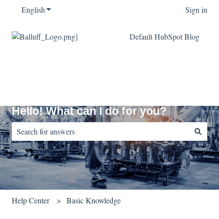
English
Show submenu for translations
Sign in
Default HubSpot Blog
Hello! What can I do for you?
There are no suggestions because the search field is empty.
Help Center
Basic Knowledge