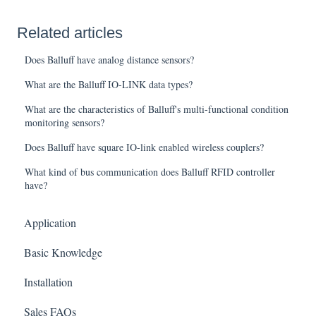
Related articles
Does Balluff have analog distance sensors?
What are the Balluff IO-LINK data types?
What are the characteristics of Balluff's multi-functional condition
monitoring sensors?
Does Balluff have square IO-link enabled wireless couplers?
What kind of bus communication does Balluff RFID controller
have?
Application
Basic Knowledge
Installation
Sales FAQs