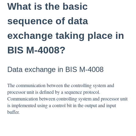
What is the basic
sequence of data
exchange taking place in
BIS M-4008?
Data exchange in BIS M-4008
The communication between the controlling system and
processor unit is defined by a sequence protocol.
Communication between controlling system and processor unit
is implemented using a control bit in the output and input
buffer.