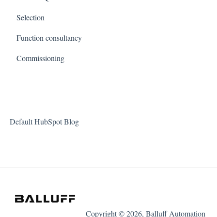
Selection
Function consultancy
Commissioning
Default HubSpot Blog
Copyright © 2026, Balluff Automation