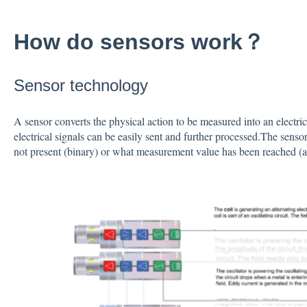
How do sensors work？
Sensor technology
A sensor converts the physical action to be measured into an electrica
electrical signals can be easily sent and further processed.The senso
not present (binary) or what measurement value has been reached (an