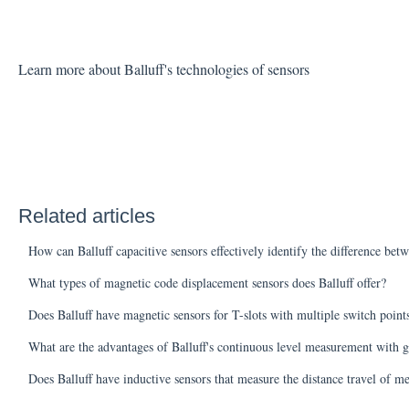
Learn more about Balluff's technologies of sensors
Related articles
How can Balluff capacitive sensors effectively identify the difference bet
What types of magnetic code displacement sensors does Balluff offer?
Does Balluff have magnetic sensors for T-slots with multiple switch poin
What are the advantages of Balluff's continuous level measurement with g
Does Balluff have inductive sensors that measure the distance travel of me