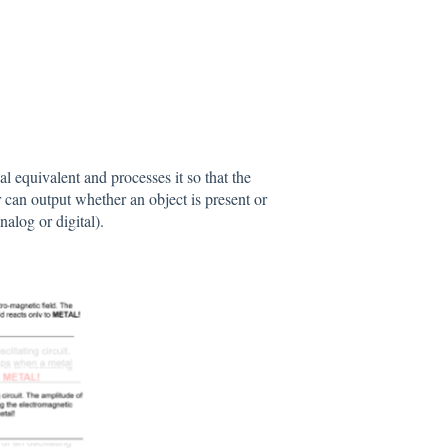
l equivalent and processes it so that the
r can output whether an object is present or
alog or digital).