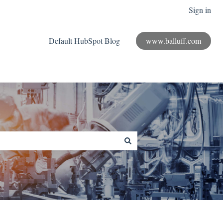
Sign in
Default HubSpot Blog
www.balluff.com