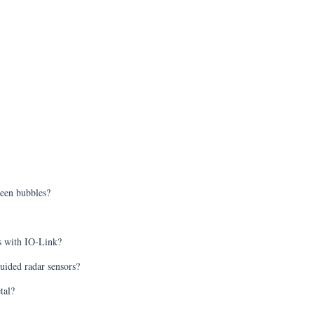
ween bubbles?
ts with IO-Link?
uided radar sensors?
tal?