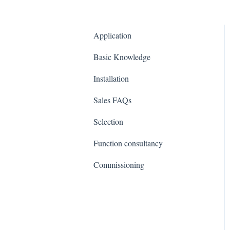
Application
Basic Knowledge
Installation
Sales FAQs
Selection
Function consultancy
Commissioning