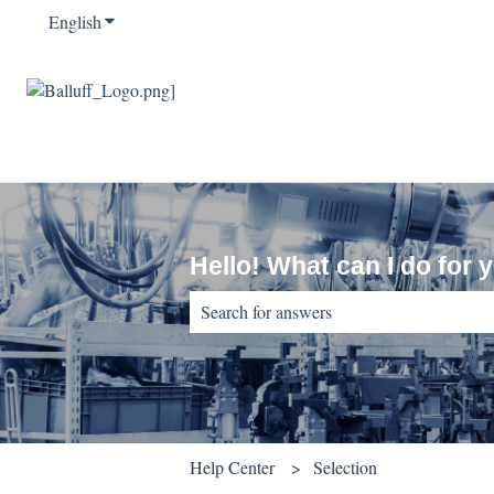
English
Show submenu for translations
Hello! What can I do for 
There are no suggestions because the sear
Help Center
Selection