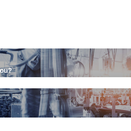
you?
ch field is empty.