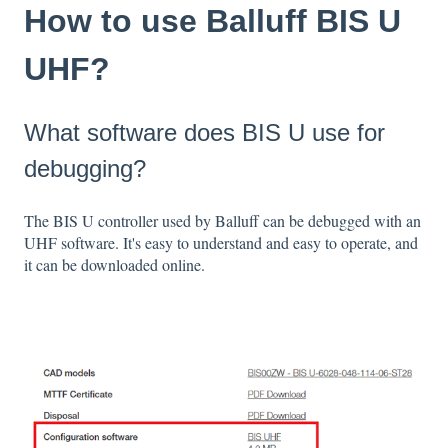
How to use Balluff BIS U
UHF?
What software does BIS U use for
debugging?
The BIS U controller used by Balluff can be debugged with an
UHF software. It's easy to understand and easy to operate, and
it can be downloaded online.