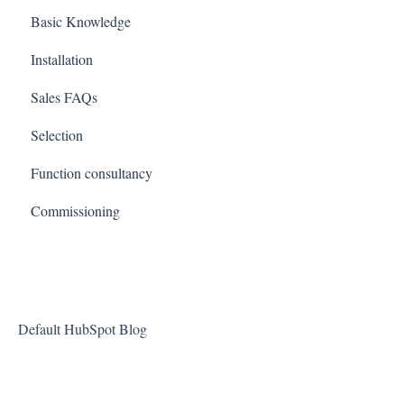
Basic Knowledge
Installation
Sales FAQs
Selection
Function consultancy
Commissioning
Default HubSpot Blog