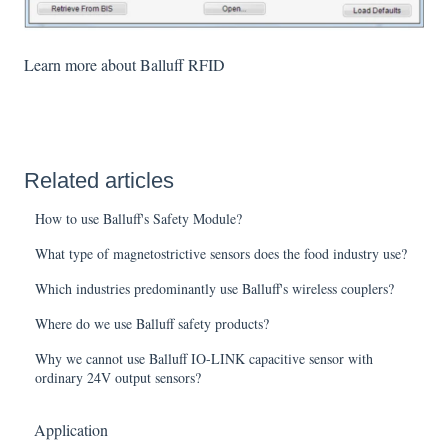
Learn more about Balluff RFID
Related articles
How to use Balluff's Safety Module?
What type of magnetostrictive sensors does the food industry use?
Which industries predominantly use Balluff's wireless couplers?
Where do we use Balluff safety products?
Why we cannot use Balluff IO-LINK capacitive sensor with
ordinary 24V output sensors?
Application