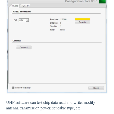
UHF software can test chip data read and write, modify
antenna transmission power, set cable type, etc.