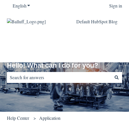
English
Show submenu for translations
Sign in
Default HubSpot Blog
Hello! What can I do for you?
There are no suggestions because the search field is empty.
Help Center
Application