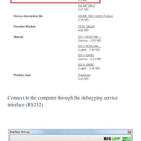
Connect to the computer through the debugging service
interface (RS232).