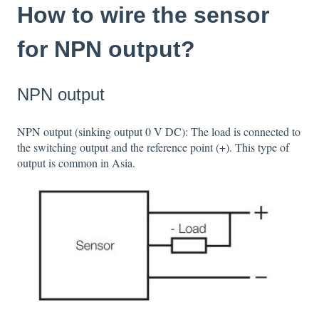
How to wire the sensor
for NPN output?
NPN output
NPN output (sinking output 0 V DC): The load is connected to
the switching output and the reference point (+). This type of
output is common in Asia.