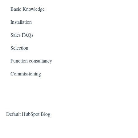
Basic Knowledge
Installation
Sales FAQs
Selection
Function consultancy
Commissioning
Default HubSpot Blog