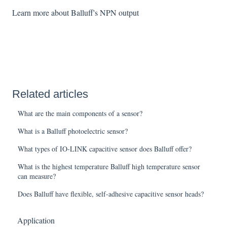
Learn more about Balluff's NPN output
Related articles
What are the main components of a sensor?
What is a Balluff photoelectric sensor?
What types of IO-LINK capacitive sensor does Balluff offer?
What is the highest temperature Balluff high temperature sensor
can measure?
Does Balluff have flexible, self-adhesive capacitive sensor heads?
Application