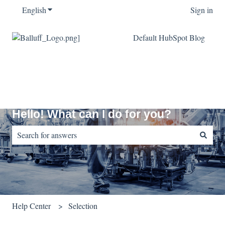
English
Show submenu for translations
Sign in
Default HubSpot Blog
Hello! What can I do for you?
There are no suggestions because the search field is empty.
Help Center
Selection