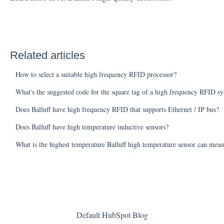
Related articles
How to select a suitable high frequency RFID processor?
What's the suggested code for the square tag of a high frequency RFID s
Does Balluff have high frequency RFID that supports Ethernet / IP bus?
Does Balluff have high temperature inductive sensors?
What is the highest temperature Balluff high temperature sensor can meas
Default HubSpot Blog