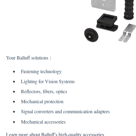
Your Balluff solutions：
Fastening technology
Lighting for Vision Systems
Reflectors, fibers, optics
Mechanical protection
Signal converters and communication adapters
Mechanical accessories
Learn more about Balluff's high-quality accessories