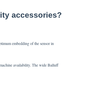
lity accessories?
 optimum embedding of the sensor in
machine availability. The wide Balluff