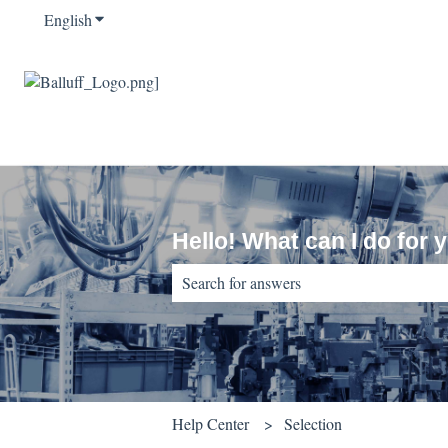
English
Show submenu for translations
Hello! What can I do for 
There are no suggestions because the sear
Help Center
Selection