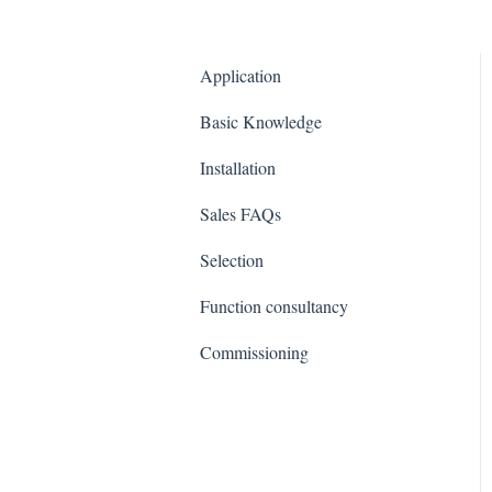
Application
Basic Knowledge
Installation
Sales FAQs
Selection
Function consultancy
Commissioning