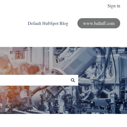
Sign in
Default HubSpot Blog
www.balluff.com