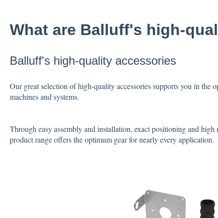
What are Balluff's high-qua
Balluff's high-quality accessories
Our great selection of high-quality accessories supports you in the
machines and systems.
Through easy assembly and installation, exact positioning and high 
product range offers the optimum gear for nearly every application.