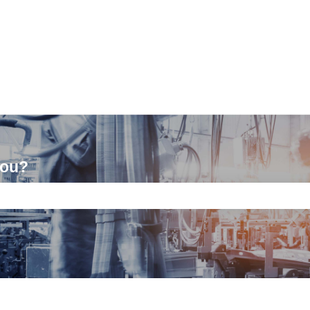
you?
ch field is empty.