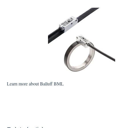
Learn more about Balluff BML