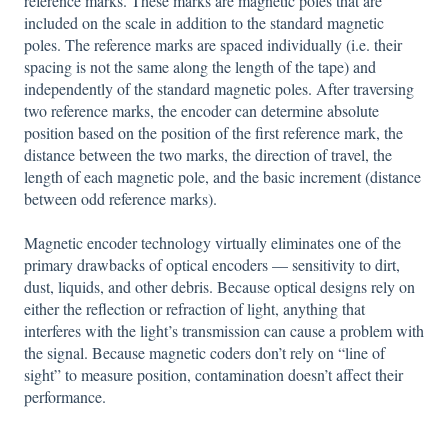
reference marks. These marks are magnetic poles that are
included on the scale in addition to the standard magnetic
poles. The reference marks are spaced individually (i.e. their
spacing is not the same along the length of the tape) and
independently of the standard magnetic poles. After traversing
two reference marks, the encoder can determine absolute
position based on the position of the first reference mark, the
distance between the two marks, the direction of travel, the
length of each magnetic pole, and the basic increment (distance
between odd reference marks).
Magnetic encoder technology virtually eliminates one of the
primary drawbacks of optical encoders — sensitivity to dirt,
dust, liquids, and other debris. Because optical designs rely on
either the reflection or refraction of light, anything that
interferes with the light’s transmission can cause a problem with
the signal. Because magnetic coders don’t rely on “line of
sight” to measure position, contamination doesn’t affect their
performance.