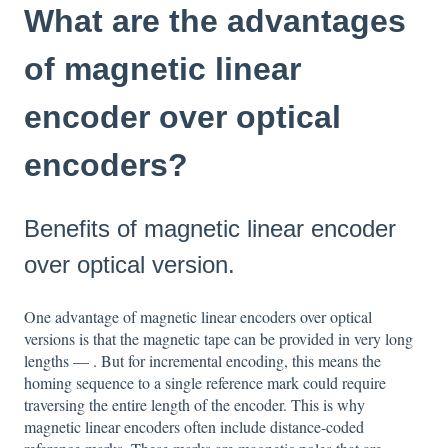
What are the advantages
of magnetic linear
encoder over optical
encoders?
Benefits of magnetic linear encoder
over optical version.
One advantage of magnetic linear encoders over optical
versions is that the magnetic tape can be provided in very long
lengths — . But for incremental encoding, this means the
homing sequence to a single reference mark could require
traversing the entire length of the encoder. This is why
magnetic linear encoders often include distance-coded