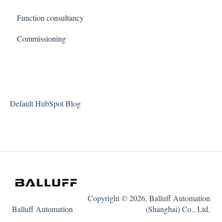
Function consultancy
Commissioning
Default HubSpot Blog
Copyright © 2026, Balluff Automation
Balluff Automation
(Shanghai) Co., Ltd.