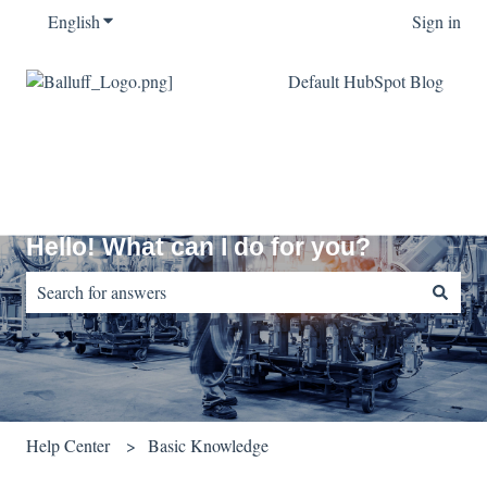
English
Show submenu for translations
Sign in
Default HubSpot Blog
Hello! What can I do for you?
There are no suggestions because the search field is empty.
Help Center
Basic Knowledge