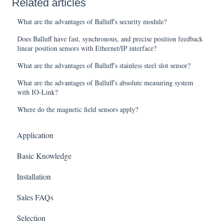
Related articles
What are the advantages of Balluff's security module?
Does Balluff have fast, synchronous, and precise position feedback
linear position sensors with Ethernet/IP interface?
What are the advantages of Balluff's stainless steel slot sensor?
What are the advantages of Balluff's absolute measuring system
with IO-Link?
Where do the magnetic field sensors apply?
Application
Basic Knowledge
Installation
Sales FAQs
Selection