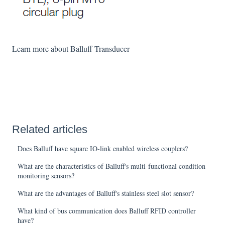
Learn more about Balluff Transducer
Related articles
Does Balluff have square IO-link enabled wireless couplers?
What are the characteristics of Balluff's multi-functional condition
monitoring sensors?
What are the advantages of Balluff's stainless steel slot sensor?
What kind of bus communication does Balluff RFID controller
have?