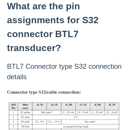
What are the pin
assignments for S32
connector BTL7
transducer?
BTL7 Connector type S32 connection
details
Connector type S32/cable connection: