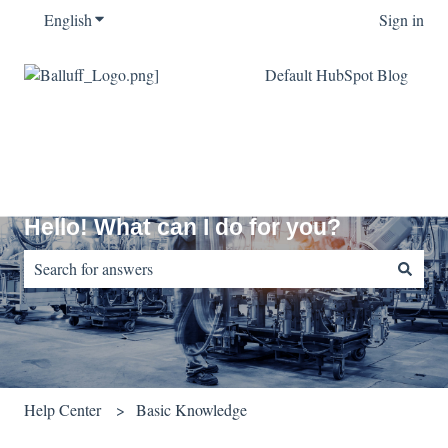
English
Show submenu for translations
Sign in
Default HubSpot Blog
Hello! What can I do for you?
There are no suggestions because the search field is empty.
Help Center
Basic Knowledge