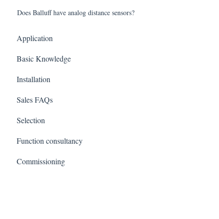
Does Balluff have analog distance sensors?
Application
Basic Knowledge
Installation
Sales FAQs
Selection
Function consultancy
Commissioning