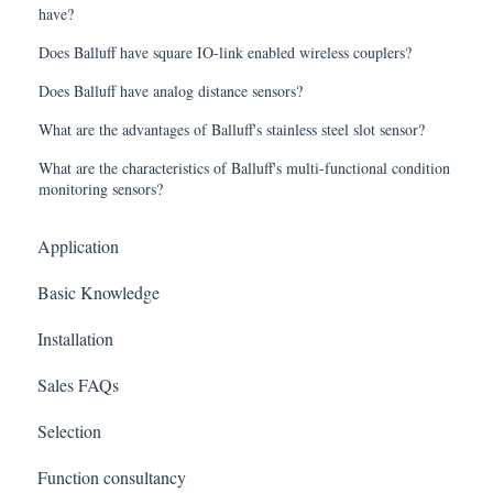
have?
Does Balluff have square IO-link enabled wireless couplers?
Does Balluff have analog distance sensors?
What are the advantages of Balluff's stainless steel slot sensor?
What are the characteristics of Balluff's multi-functional condition
monitoring sensors?
Application
Basic Knowledge
Installation
Sales FAQs
Selection
Function consultancy