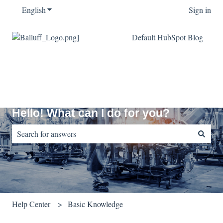
English
Show submenu for translations
Sign in
Default HubSpot Blog
Hello! What can I do for you?
There are no suggestions because the search field is empty.
Help Center
Basic Knowledge