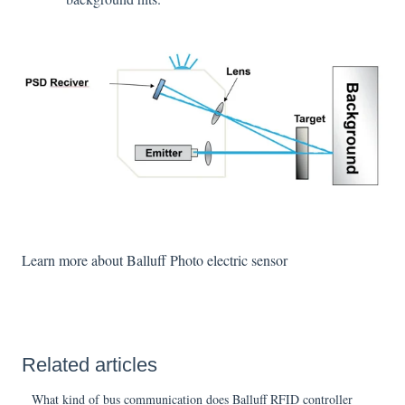
Learn more about Balluff Photo electric sensor
Related articles
What kind of bus communication does Balluff RFID controller