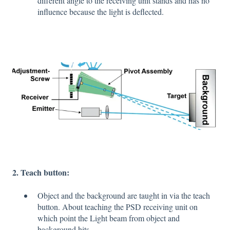
different angle to the receiving unit stands and has no
influence because the light is deflected.
2. Teach button:
Object and the background are taught in via the teach
button. About teaching the PSD receiving unit on
which point the Light beam from object and
background hits.