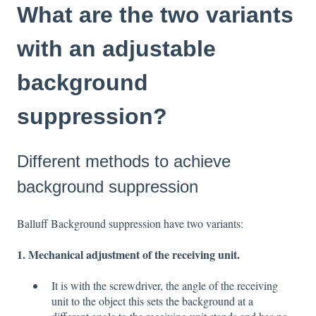
What are the two variants
with an adjustable
background
suppression?
Different methods to achieve
background suppression
Balluff Background suppression have two variants:
1. Mechanical adjustment of the receiving unit.
It is with the screwdriver, the angle of the receiving
unit to the object this sets the background at a