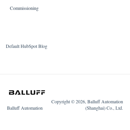
Commissioning
Default HubSpot Blog
Copyright © 2026, Balluff Automation
Balluff Automation
(Shanghai) Co., Ltd.