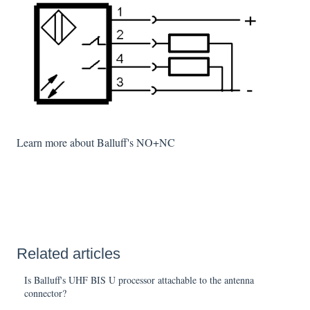
Learn more about Balluff's NO+NC
Related articles
Is Balluff's UHF BIS U processor attachable to the antenna
connector?