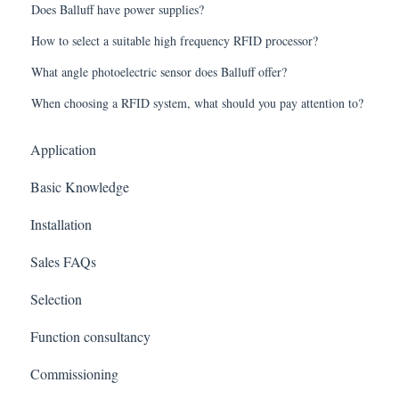
Does Balluff have power supplies?
How to select a suitable high frequency RFID processor?
What angle photoelectric sensor does Balluff offer?
When choosing a RFID system, what should you pay attention to?
Application
Basic Knowledge
Installation
Sales FAQs
Selection
Function consultancy
Commissioning