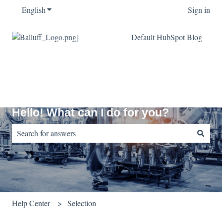
English
Show submenu for translations
Sign in
Default HubSpot Blog
Hello! What can I do for you?
There are no suggestions because the search field is empty.
Help Center
Selection