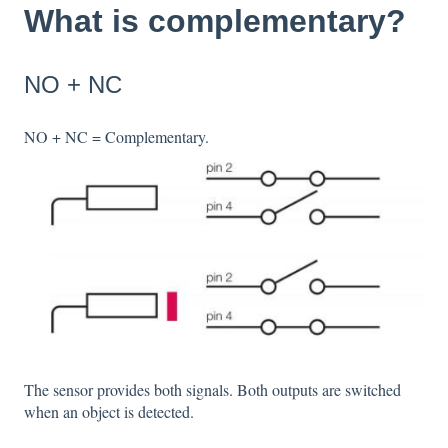
What is complementary?
NO + NC
NO + NC = Complementary.
The sensor provides both signals. Both outputs are switched
when an object is detected.