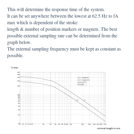
This will determine the response time of the system.
It can be set anywhere between the lowest at 62.5 Hz to fA
max which is dependent of the stroke
length & number of position markers or magnets. The best
possible external sampling rate can be determined from the
graph below.
The external sampling frequency must be kept as constant as
possible.