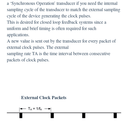
a ‘Synchronous Operation’ transducer if you need the internal
sampling cycle of the transducer to match the external sampling
cycle of the device generating the clock pulses.
This is desired for closed loop feedback systems since a
uniform and brief timing is often required for such
applications.
A new value is sent out by the transducer for every packet of
external clock pulses. The external
sampling rate TA is the time interval between consecutive
packets of clock pulses.
External Clock Packets