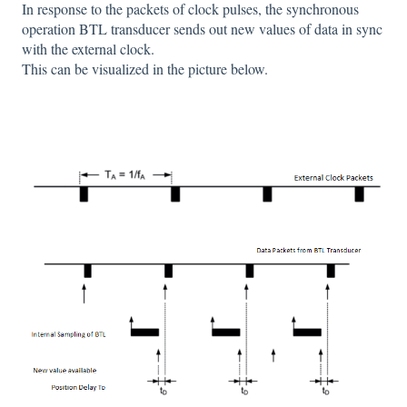
In response to the packets of clock pulses, the synchronous
operation BTL transducer sends out new values of data in sync
with the external clock.
This can be visualized in the picture below.