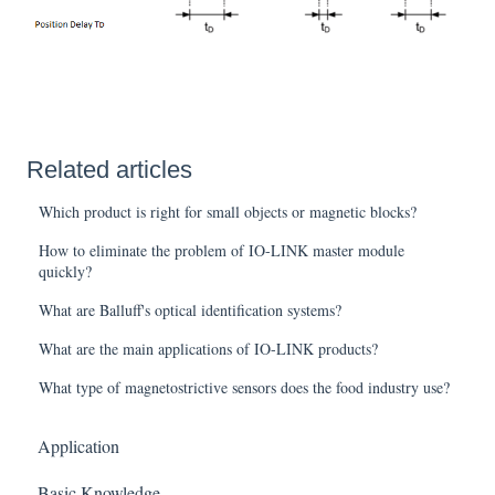
Related articles
Which product is right for small objects or magnetic blocks?
How to eliminate the problem of IO-LINK master module
quickly?
What are Balluff's optical identification systems?
What are the main applications of IO-LINK products?
What type of magnetostrictive sensors does the food industry use?
Application
Basic Knowledge