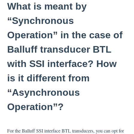
What is meant by
“Synchronous
Operation” in the case of
Balluff transducer BTL
with SSI interface? How
is it different from
“Asynchronous
Operation”?
For the Balluff SSI interface BTL transducers, you can opt for