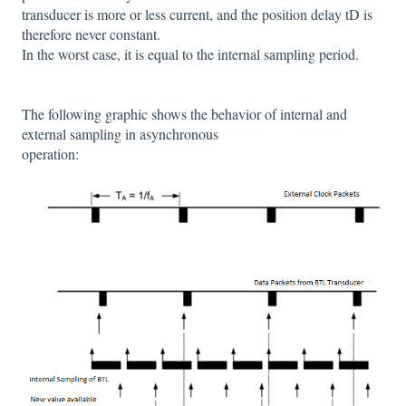
transducer is more or less current, and the position delay tD is
therefore never constant.
In the worst case, it is equal to the internal sampling period.
The following graphic shows the behavior of internal and
external sampling in asynchronous
operation: