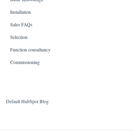
Installation
Sales FAQs
Selection
Function consultancy
Commissioning
Default HubSpot Blog