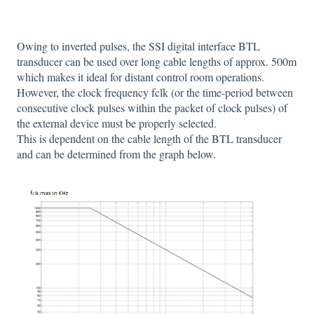
Owing to inverted pulses, the SSI digital interface BTL
transducer can be used over long cable lengths of approx. 500m
which makes it ideal for distant control room operations.
However, the clock frequency fclk (or the time-period between
consecutive clock pulses within the packet of clock pulses) of
the external device must be properly selected.
This is dependent on the cable length of the BTL transducer
and can be determined from the graph below.