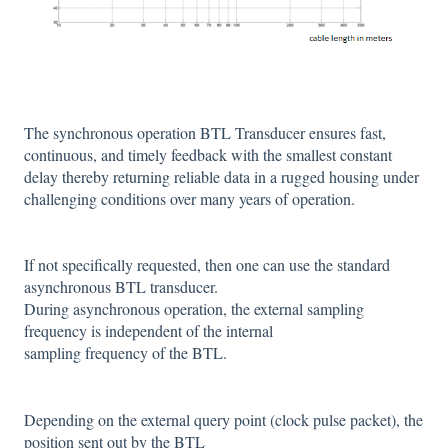
The synchronous operation BTL Transducer ensures fast,
continuous, and timely feedback with the smallest constant
delay thereby returning reliable data in a rugged housing under
challenging conditions over many years of operation.
If not specifically requested, then one can use the standard
asynchronous BTL transducer.
During asynchronous operation, the external sampling
frequency is independent of the internal
sampling frequency of the BTL.
Depending on the external query point (clock pulse packet), the
position sent out by the BTL