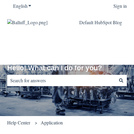
English
Show submenu for translations
Sign in
Default HubSpot Blog
Hello! What can I do for you?
There are no suggestions because the search field is empty.
Help Center
Application