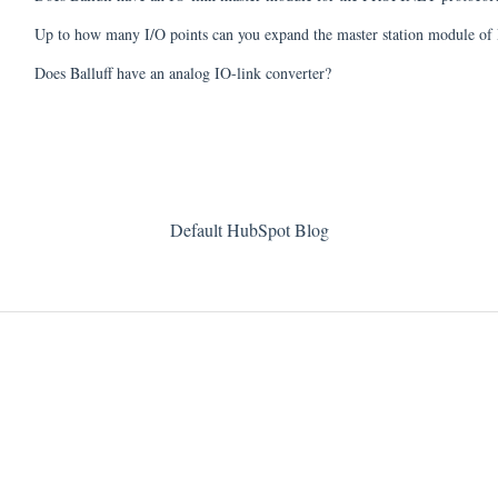
Up to how many I/O points can you expand the master station module 
Does Balluff have an analog IO-link converter?
Default HubSpot Blog