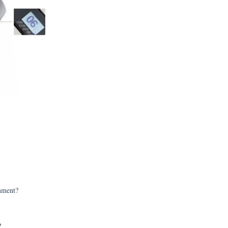
onment?
?