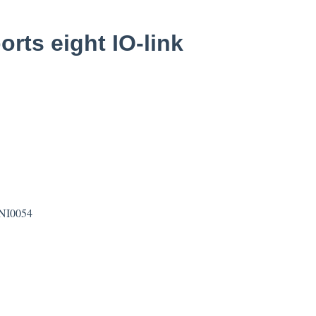
rts eight IO-link
BNI0054