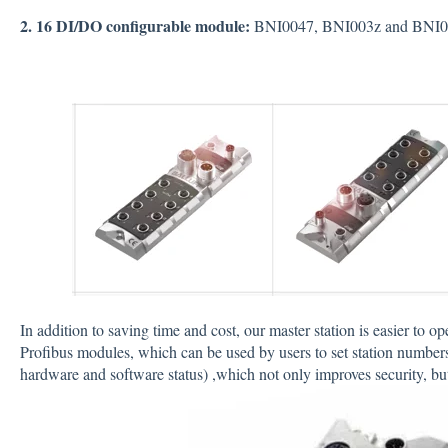
2. 16 DI/DO configurable module:
BNI0047, BNI003z and BNI
In addition to saving time and cost, our master station is easier to op
Profibus modules, which can be used by users to set station numbers
hardware and software status) ,which not only improves security, but