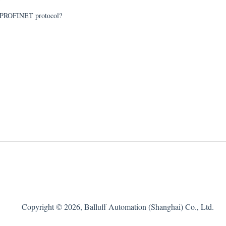
of PROFINET protocol?
Copyright © 2026, Balluff Automation (Shanghai) Co., Ltd.