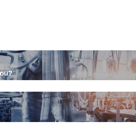
you?
ch field is empty.