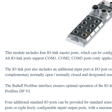
This module includes four IO-link master ports, which can be confi
All IO-link ports support COM1, COM2, COM3 ports (only applica
The IO link port also includes an additional input port or I/O port c
complementary normally open / normally closed and designated sen
The Balluff Profibus interface ensures optimal operation of the IO l
Profibus DP VI.
Four additional standard IO ports can be provided for standard senso
ports or eight freely configurable input/ output ports, with a maxim