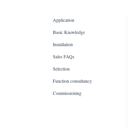
Application
Basic Knowledge
Installation
Sales FAQs
Selection
Function consultancy
Commissioning