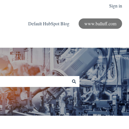
Sign in
Default HubSpot Blog
www.balluff.com