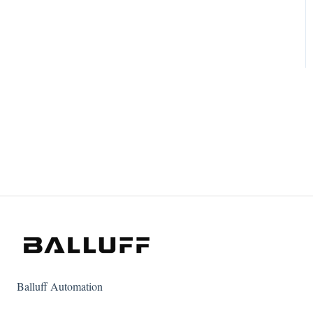
Balluff Automation