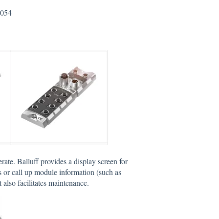
0054
erate. Balluff provides a display screen for
 or call up module information (such as
 also facilitates maintenance.