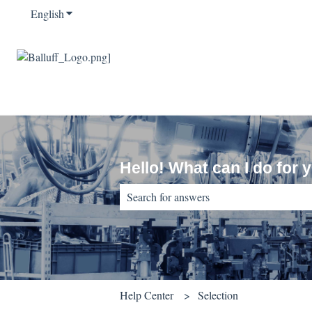
English
Show submenu for translations
Hello! What can I do for 
There are no suggestions because the sear
Help Center
Selection