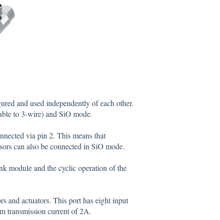
gured and used independently of each other.
ble to 3-wire) and SiO mode.
onnected via pin 2. This means that
sors can also be connected in SiO mode.
ink module and the cyclic operation of the
rs and actuators. This port has eight input
um transmission current of 2A.