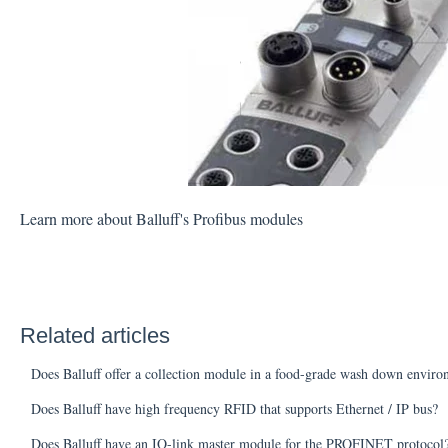
Learn more about Balluff's Profibus modules
Related articles
Does Balluff offer a collection module in a food-grade wash down envir
Does Balluff have high frequency RFID that supports Ethernet / IP bus?
Does Balluff have an IO-link master module for the PROFINET protocol