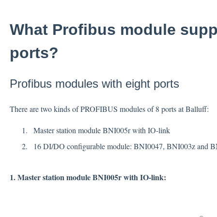
What Profibus module suppo
ports?
Profibus modules with eight ports
There are two kinds of PROFIBUS modules of 8 ports at Balluff:
Master station module BNI005r with IO-link
16 DI/DO configurable module: BNI0047, BNI003z and 
1. Master station module BNI005r with IO-link: