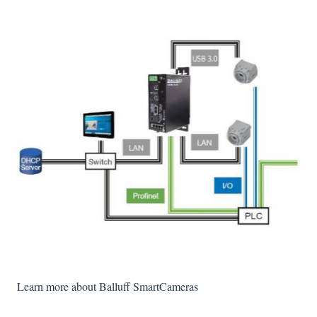
Learn more about Balluff SmartCameras