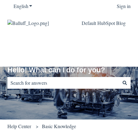
English
Show submenu for translations
Sign in
Default HubSpot Blog
Hello! What can I do for you?
There are no suggestions because the search field is empty.
Help Center
Basic Knowledge