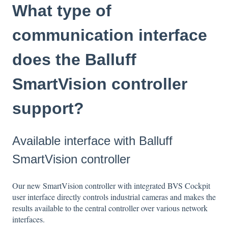
What type of
communication interface
does the Balluff
SmartVision controller
support?
Available interface with Balluff
SmartVision controller
Our new SmartVision controller with integrated BVS Cockpit
user interface directly controls industrial cameras and makes the
results available to the central controller over various network
interfaces.