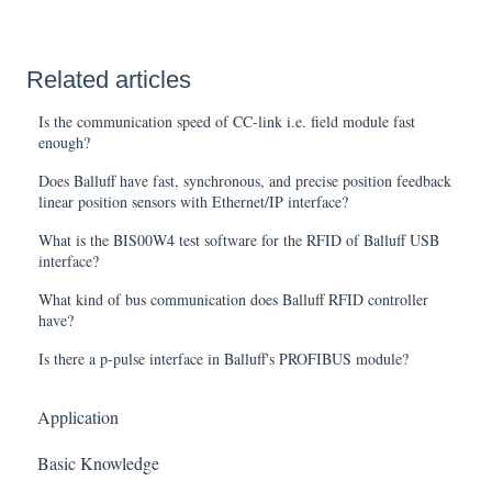
Related articles
Is the communication speed of CC-link i.e. field module fast
enough?
Does Balluff have fast, synchronous, and precise position feedback
linear position sensors with Ethernet/IP interface?
What is the BIS00W4 test software for the RFID of Balluff USB
interface?
What kind of bus communication does Balluff RFID controller
have?
Is there a p-pulse interface in Balluff's PROFIBUS module?
Application
Basic Knowledge