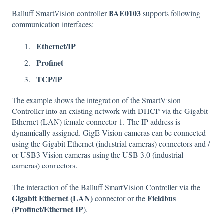
BAE0103
Balluff SmartVision controller
supports following
communication interfaces:
Ethernet/IP
Profinet
TCP/IP
The example shows the integration of the SmartVision
Controller into an existing network with DHCP via the Gigabit
Ethernet (LAN) female connector 1. The IP address is
dynamically assigned. GigE Vision cameras can be connected
using the Gigabit Ethernet (industrial cameras) connectors and /
or USB3 Vision cameras using the USB 3.0 (industrial
cameras) connectors.
The interaction of the Balluff SmartVision Controller via the
Gigabit Ethernet (LAN)
Fieldbus
connector or the
Profinet/Ethernet IP
(
).