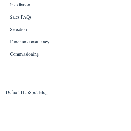
Installation
Sales FAQs
Selection
Function consultancy
Commissioning
Default HubSpot Blog