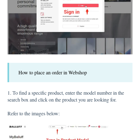
How to place an order in Webshop
1. To find a specific product, enter the model number in the
search box and click on the product you are looking for.
Refer to the images below: