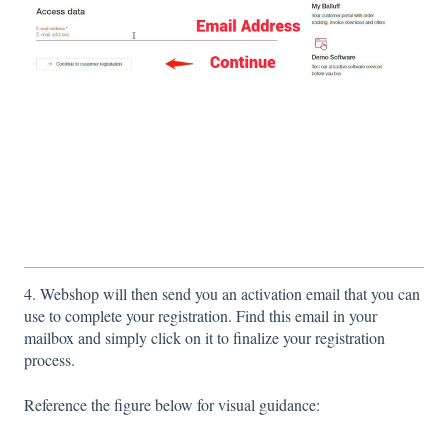
4. Webshop will then send you an activation email that you can
use to complete your registration. Find this email in your
mailbox and simply click on it to finalize your registration
process.
Reference the figure below for visual guidance: