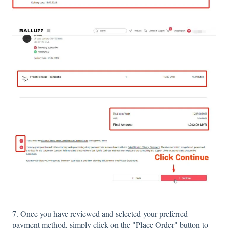
7. Once you have reviewed and selected your preferred
payment method, simply click on the "Place Order" button to