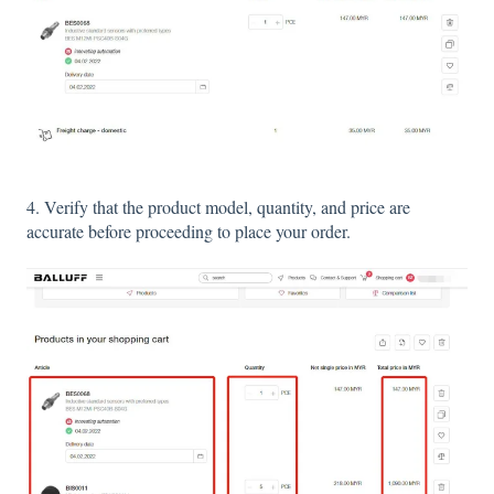
4. Verify that the product model, quantity, and price are
accurate before proceeding to place your order.