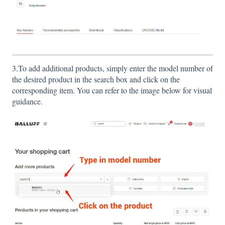
3.To add additional products, simply enter the model number of
the desired product in the search box and click on the
corresponding item. You can refer to the image below for visual
guidance.