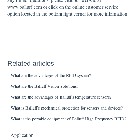
www.balluff.com or click on the online customer service
option located in the bottom right corner for more information.
Related articles
What are the advantages of the RFID system?
What are the Balluff Vision Solutions?
What are the advantages of Balluff's temperature sensors?
What is Balluff's mechanical protection for sensors and devices?
What is the portable equipment of Balluff High Frequency RFID?
Application