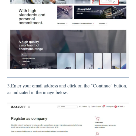
3.Enter your email address and click on the "Continue" button,
as indicated in the image below: