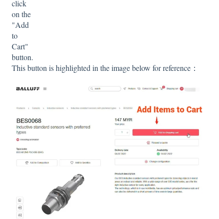
click
on the
"Add
to
Cart"
button.
This button is highlighted in the image below for reference：