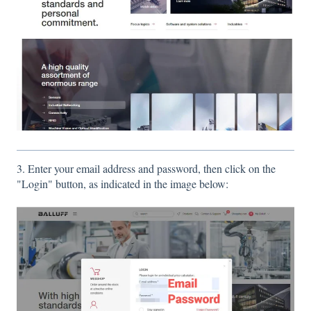
3. Enter your email address and password, then click on the
"Login" button, as indicated in the image below: