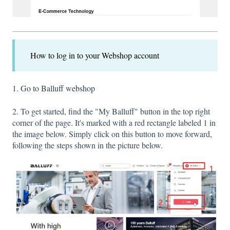
How to log in to your Webshop account
1.
Go to Balluff webshop
2. To get started, find the "My Balluff" button in the top right
corner of the page. It's marked with a red rectangle labeled 1 in
the image below. Simply click on this button to move forward,
following the steps shown in the picture below.