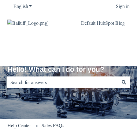
English
Show submenu for translations
Sign in
Default HubSpot Blog
Hello! What can I do for you?
There are no suggestions because the search field is empty.
Help Center
Sales FAQs