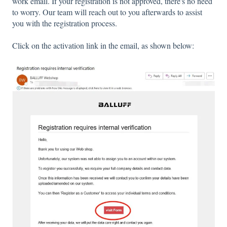
work email. If your registration is not approved, there's no need
to worry. Our team will reach out to you afterwards to assist
you with the registration process.
Click on the activation link in the email, as shown below: