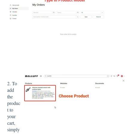
2. To
add
the
produc
t to
your
cart,
simply