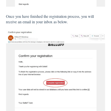
Once you have finished the registration process, you will
receive an email in your inbox as below.