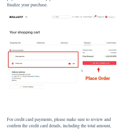
finalize your purchase.
For credit card payments, please make sure to review and
confirm the credit card details, including the total amount,