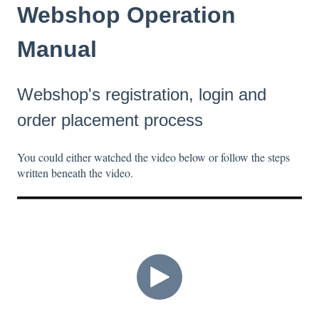
Webshop Operation
Manual
Webshop's registration, login and
order placement process
You could either watched the video below or follow the steps
written beneath the video.