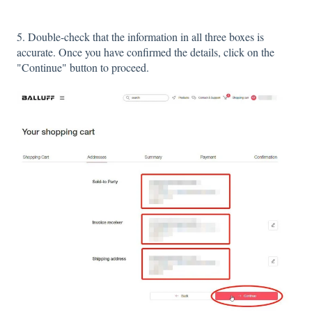
5. Double-check that the information in all three boxes is
accurate. Once you have confirmed the details, click on the
"Continue" button to proceed.