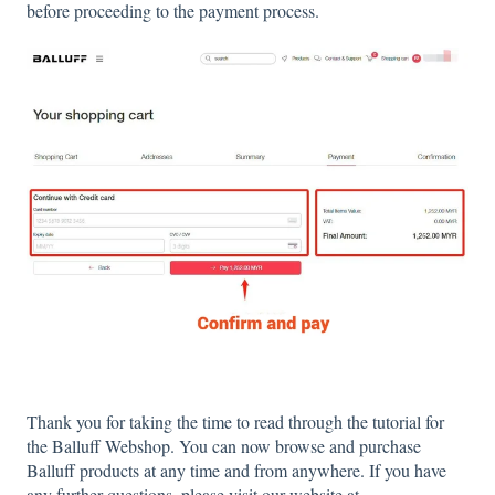
before proceeding to the payment process.
Thank you for taking the time to read through the tutorial for
the Balluff Webshop. You can now browse and purchase
Balluff products at any time and from anywhere. If you have
any further questions, please visit our website at