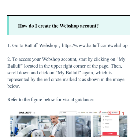
How do I create the Webshop account?
1.
Go to Balluff Webshop，https://www.balluff.com/webshop
2. To access your Webshop account, start by clicking on "My
Balluff" located in the upper right corner of the page. Then,
scroll down and click on "My Balluff" again, which is
represented by the red circle marked 2 as shown in the image
below.
Refer to the figure below for visual guidance: