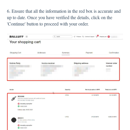
6. Ensure that all the information in the red box is accurate and
up to date. Once you have verified the details, click on the
'Continue' button to proceed with your order.