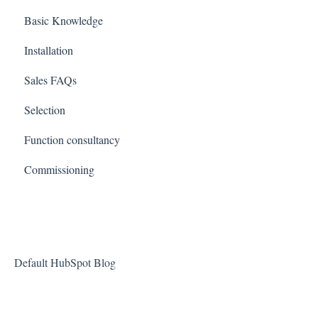
Basic Knowledge
Installation
Sales FAQs
Selection
Function consultancy
Commissioning
Default HubSpot Blog