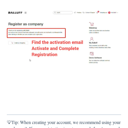
💡Tip: When creating your account, we recommend using your